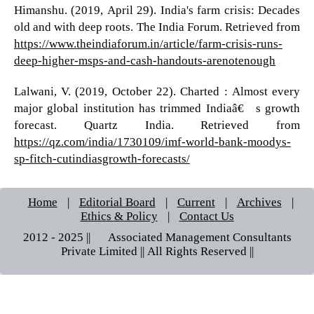
Himanshu. (2019, April 29). India's farm crisis: Decades
old and with deep roots. The India Forum. Retrieved from
https://www.theindiaforum.in/article/farm-crisis-runs-
deep-higher-msps-and-cash-handouts-arenotenough
Lalwani, V. (2019, October 22). Charted : Almost every
major global institution has trimmed Indiaâ€™s growth
forecast. Quartz India. Retrieved from
https://qz.com/india/1730109/imf-world-bank-moodys-
sp-fitch-cutindiasgrowth-forecasts/
Home
|
Editorial Board
|
Current
|
Archives
|
Ethics & Policy
|
Contact Us
2012 - 2025 || © Associated Management Consultants
Private Limited || All Rights Reserved ||