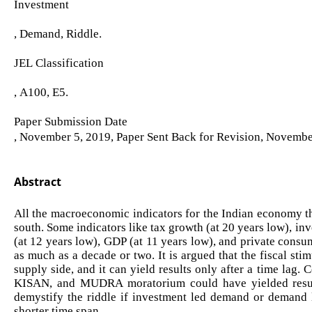
Investment
, Demand, Riddle.
JEL Classification
, A100, E5.
Paper Submission Date
, November 5, 2019, Paper Sent Back for Revision, Novembe
Abstract
All the macroeconomic indicators for the Indian economy th
south. Some indicators like tax growth (at 20 years low), in
(at 12 years low), GDP (at 11 years low), and private consu
as much as a decade or two. It is argued that the fiscal st
supply side, and it can yield results only after a time la
KISAN, and MUDRA moratorium could have yielded results
demystify the riddle if investment led demand or demand 
shorter time span.