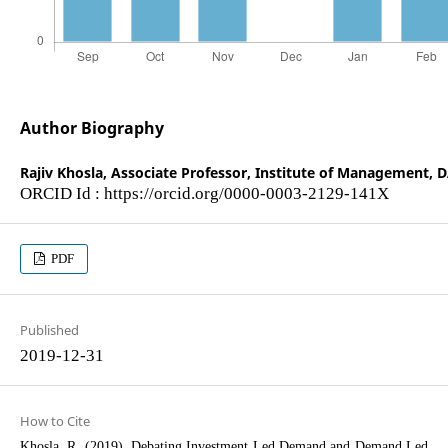
Author Biography
Rajiv Khosla,
Associate Professor, Institute of Management, D
ORCID Id : https://orcid.org/0000-0003-2129-141X
PDF
Published
2019-12-31
How to Cite
Khosla, R. (2019). Debating Investment Led Demand and Demand Led