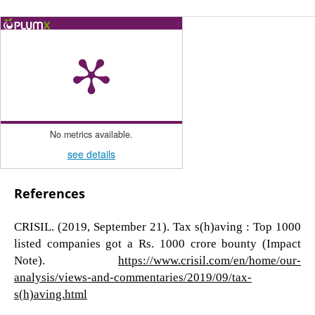
No metrics available.
see details
References
CRISIL. (2019, September 21). Tax s(h)aving : Top 1000
listed companies got a Rs. 1000 crore bounty (Impact
Note).
https://www.crisil.com/en/home/our-
analysis/views-and-commentaries/2019/09/tax-
s(h)aving.html