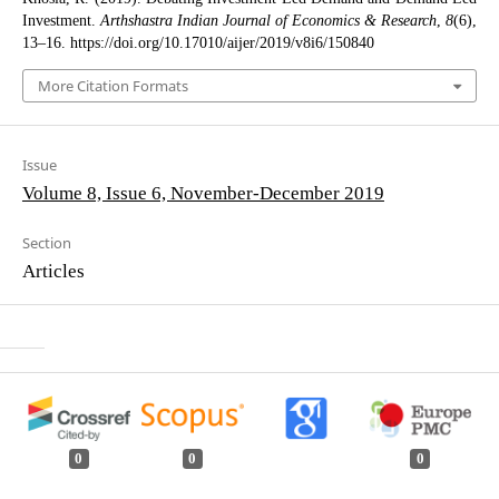
Investment.
Arthshastra Indian Journal of Economics & Research
,
8
(6),
13–16. https://doi.org/10.17010/aijer/2019/v8i6/150840
More Citation Formats
Issue
Volume 8, Issue 6, November-December 2019
Section
Articles
0
0
0