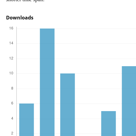
Downloads