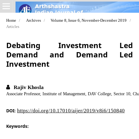
Home
/
Archives
/
Volume 8, Issue 6, November-December 2019
/
Articles
Debating Investment Led
Demand and Demand Led
Investment
Rajiv Khosla
Associate Professor, Institute of Management, DAV College, Sector 10, Ch
DOI:
https://doi.org/10.17010/aijer/2019/v8i6/150840
Keywords: