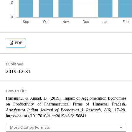
PDF
Published
2019-12-31
How to Cite
Himanshu, & Anand, D. (2019). Impact of Agglomeration Economies
on Productivity of Pharmaceutical Firms of Himachal Pradesh.
Arthshastra Indian Journal of Economics & Research
,
8
(6), 17–28.
https://doi.org/10.17010/aijer/2019/v8i6/150841
More Citation Formats