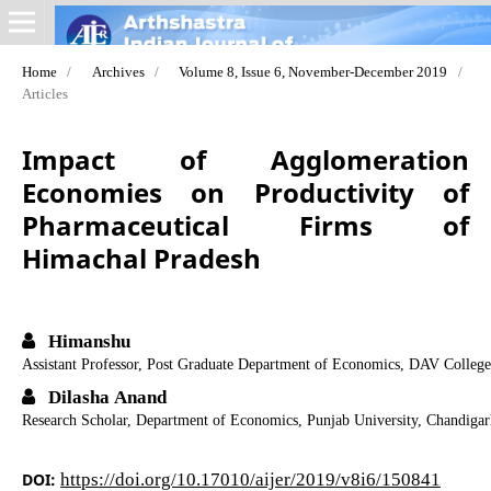
Home
/
Archives
/
Volume 8, Issue 6, November-December 2019
/
Articles
Impact of Agglomeration
Economies on Productivity of
Pharmaceutical Firms of
Himachal Pradesh
Himanshu
Assistant Professor, Post Graduate Department of Economics, DAV College
Dilasha Anand
Research Scholar, Department of Economics, Punjab University, Chandiga
DOI:
https://doi.org/10.17010/aijer/2019/v8i6/150841