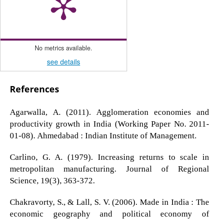
No metrics available.
see details
References
Agarwalla, A. (2011). Agglomeration economies and
productivity growth in India (Working Paper No. 2011-
01-08). Ahmedabad : Indian Institute of Management.
Carlino, G. A. (1979). Increasing returns to scale in
metropolitan manufacturing. Journal of Regional
Science, 19(3), 363-372.
Chakravorty, S., & Lall, S. V. (2006). Made in India : The
economic geography and political economy of