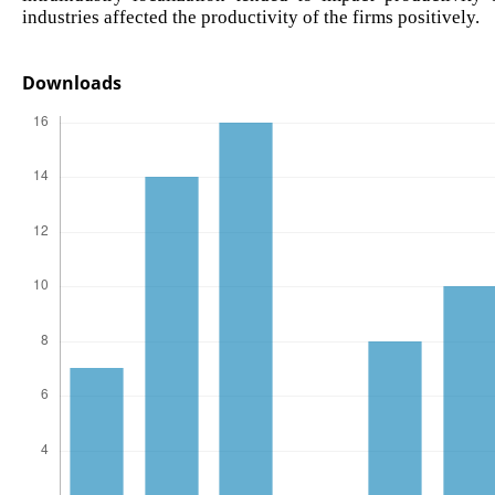
industries affected the productivity of the firms positively.
Downloads