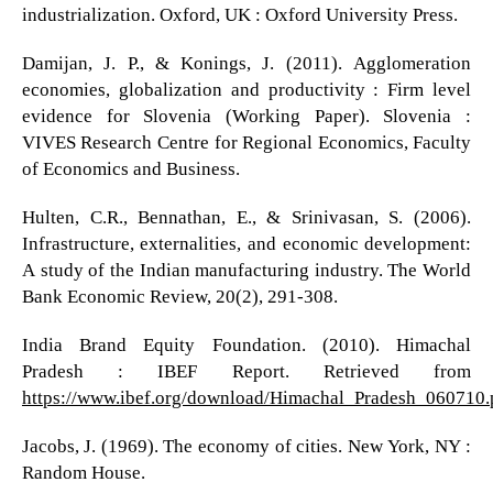
industrialization. Oxford, UK : Oxford University Press.
Damijan, J. P., & Konings, J. (2011). Agglomeration
economies, globalization and productivity : Firm level
evidence for Slovenia (Working Paper). Slovenia :
VIVES Research Centre for Regional Economics, Faculty
of Economics and Business.
Hulten, C.R., Bennathan, E., & Srinivasan, S. (2006).
Infrastructure, externalities, and economic development:
A study of the Indian manufacturing industry. The World
Bank Economic Review, 20(2), 291-308.
India Brand Equity Foundation. (2010). Himachal
Pradesh : IBEF Report. Retrieved from
https://www.ibef.org/download/Himachal_Pradesh_060710.
Jacobs, J. (1969). The economy of cities. New York, NY :
Random House.