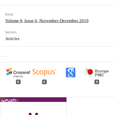
Issue
Volume 8, Issue 6, November-December 2019
Section
Articles
0
0
0