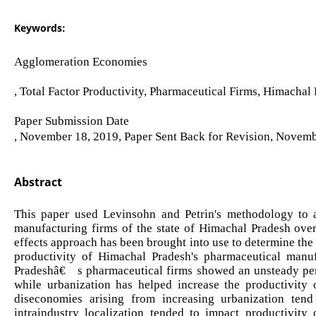
Keywords:
Agglomeration Economies
, Total Factor Productivity, Pharmaceutical Firms, Himachal 
Paper Submission Date
, November 18, 2019, Paper Sent Back for Revision, Novemb
Abstract
This paper used Levinsohn and Petrin's methodology to a
manufacturing firms of the state of Himachal Pradesh ove
effects approach has been brought into use to determine the 
productivity of Himachal Pradesh's pharmaceutical manuf
Pradeshâ€™s pharmaceutical firms showed an unsteady perf
while urbanization has helped increase the productivity o
diseconomies arising from increasing urbanization tend
intraindustry localization tended to impact productivity 