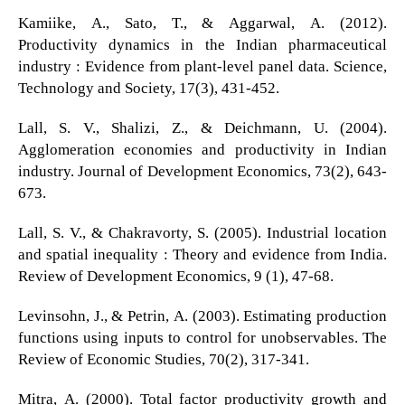
Kamiike, A., Sato, T., & Aggarwal, A. (2012).
Productivity dynamics in the Indian pharmaceutical
industry : Evidence from plant-level panel data. Science,
Technology and Society, 17(3), 431-452.
Lall, S. V., Shalizi, Z., & Deichmann, U. (2004).
Agglomeration economies and productivity in Indian
industry. Journal of Development Economics, 73(2), 643-
673.
Lall, S. V., & Chakravorty, S. (2005). Industrial location
and spatial inequality : Theory and evidence from India.
Review of Development Economics, 9 (1), 47-68.
Levinsohn, J., & Petrin, A. (2003). Estimating production
functions using inputs to control for unobservables. The
Review of Economic Studies, 70(2), 317-341.
Mitra, A. (2000). Total factor productivity growth and