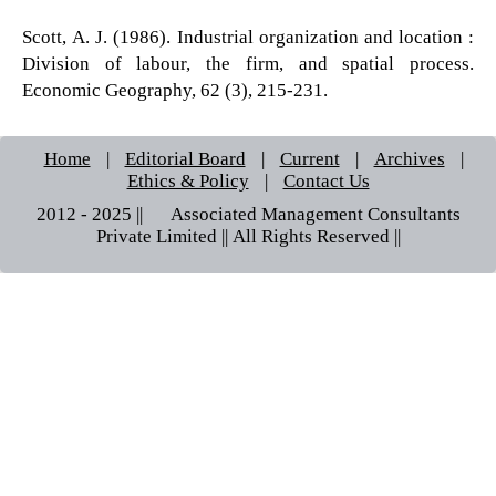
Scott, A. J. (1986). Industrial organization and location :
Division of labour, the firm, and spatial process.
Economic Geography, 62 (3), 215-231.
Home
|
Editorial Board
|
Current
|
Archives
|
Ethics & Policy
|
Contact Us
2012 - 2025 || © Associated Management Consultants
Private Limited || All Rights Reserved ||