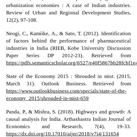
urbanization economies : A case of Indian industries.
Review of Urban and Regional Development Studies,
12(2), 97-108.
Neogi, C., Kamiike, A., & Sato, T. (2012). Identification
of factors behind the performance of pharmaceutical
industries in India (RIEB, Kobe University Discussion
Paper Series DP 2012-23). Retrieved from
https://pdfs.semanticscholar.org/6527/e40f5867bb28fcbf1
State of the Economy 2015 : Shrouded in mist. (2015,
March 31). Outlook Business. Retrieved from
https://www.outlookbusiness.com/specials/state-of-the-
economy_2015/shrouded-in-mist-659
Panda, P., & Mishra, S. (2018). Highways and growth: A
causal analysis for India. Arthashastra Indian Journal of
Economics and Research, 7(4), 19-33.
https://dx.doi.org/10.17010/aijer/2018/v7i4/131654