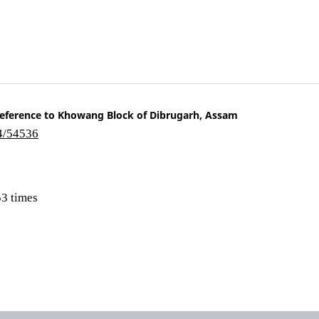
ference to Khowang Block of Dibrugarh, Assam
i4/54536
3 times