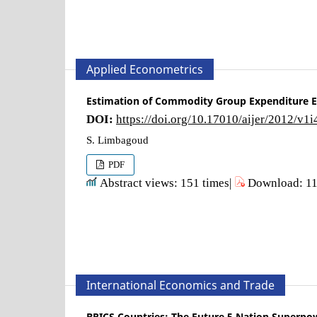
Applied Econometrics
Estimation of Commodity Group Expenditure El
DOI:
https://doi.org/10.17010/aijer/2012/v1
S. Limbagoud
PDF
Abstract views: 151 times|
Download: 11
International Economics and Trade
BRICS Countries: The Future 5 Nation Superpo