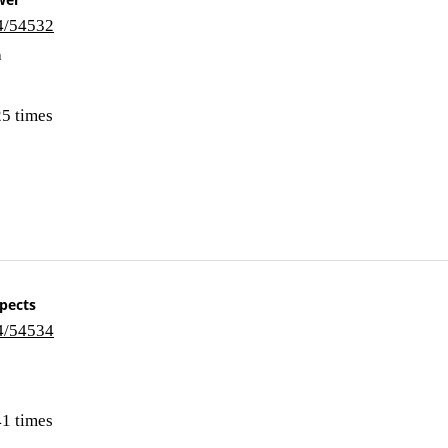
i4/54532
n
5 times
spects
i4/54534
1 times