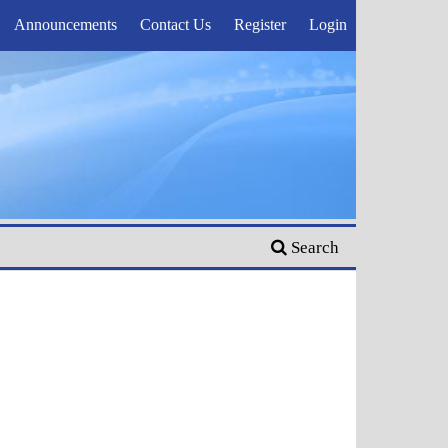
Announcements
Contact Us
Register
Login
Search