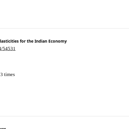
asticities for the Indian Economy
i4/54531
3 times
wer