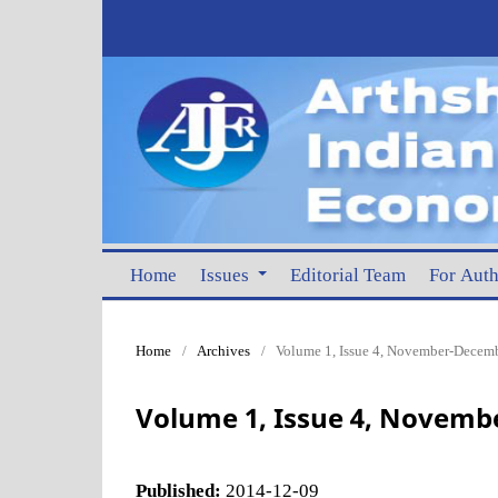
Home
Issues
Editorial Team
For Aut
Home
/
Archives
/
Volume 1, Issue 4, November-Decemb
Volume 1, Issue 4, Novemb
Published:
2014-12-09