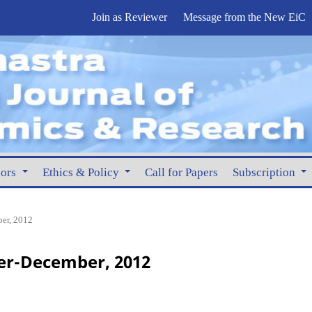
Join as Reviewer
Message from the New EiC
hors
Ethics & Policy
Call for Papers
Subscription
er, 2012
er-December, 2012