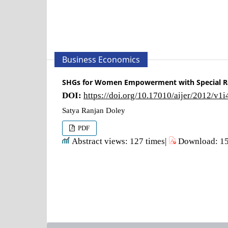
Business Economics
SHGs for Women Empowerment with Special Re
DOI:
https://doi.org/10.17010/aijer/2012/v1
Satya Ranjan Doley
PDF
Abstract views: 127 times|
Download: 15