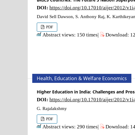
DOI:
https://doi.org/10.17010/aijer/2012/v1
David Sell Dawson, S. Anthony Raj, K. Karthikeya
PDF
Abstract views: 150 times|
Download: 12
Health, Education & Welfare Economics
Higher Education in India: Challenges and Pro
DOI:
https://doi.org/10.17010/aijer/2012/v1
G. Rajalakshmy
PDF
Abstract views: 290 times|
Download: 14