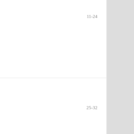
11-24
25-32