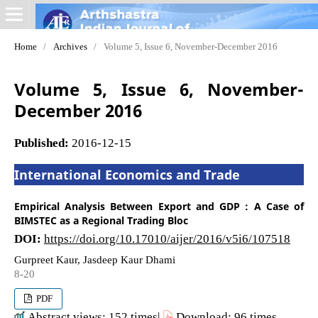
Home
/
Archives
/
Volume 5, Issue 6, November-December 2016
Volume 5, Issue 6, November-
December 2016
Published:
2016-12-15
International Economics and Trade
Empirical Analysis Between Export and GDP : A Case of
BIMSTEC as a Regional Trading Bloc
DOI:
https://doi.org/10.17010/aijer/2016/v5i6/107518
Gurpreet Kaur, Jasdeep Kaur Dhami
8-20
PDF
Abstract views: 152 times|
Download: 96 times