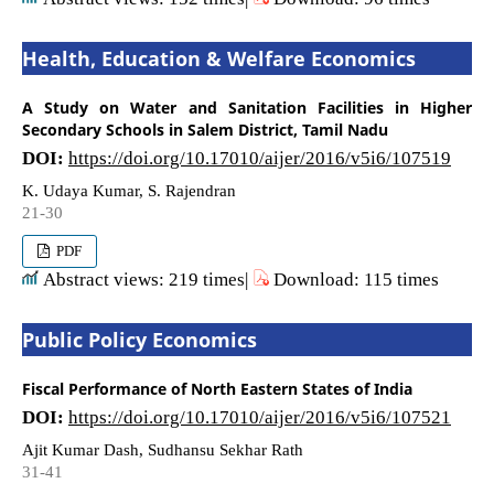
Health, Education & Welfare Economics
A Study on Water and Sanitation Facilities in Higher
Secondary Schools in Salem District, Tamil Nadu
DOI:
https://doi.org/10.17010/aijer/2016/v5i6/107519
K. Udaya Kumar, S. Rajendran
21-30
PDF
Abstract views: 219 times|
Download: 115 times
Public Policy Economics
Fiscal Performance of North Eastern States of India
DOI:
https://doi.org/10.17010/aijer/2016/v5i6/107521
Ajit Kumar Dash, Sudhansu Sekhar Rath
31-41