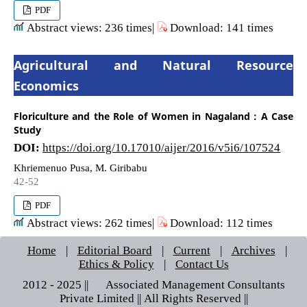
PDF
Abstract views: 236 times|
Download: 141 times
Agricultural and Natural Resource
Economics
Floriculture and the Role of Women in Nagaland : A Case
Study
DOI:
https://doi.org/10.17010/aijer/2016/v5i6/107524
Khriemenuo Pusa, M. Giribabu
42-52
PDF
Abstract views: 262 times|
Download: 112 times
Home
|
Editorial Board
|
Current
|
Archives
|
Ethics & Policy
|
Contact Us
2012 - 2025 || © Associated Management Consultants
Private Limited || All Rights Reserved ||