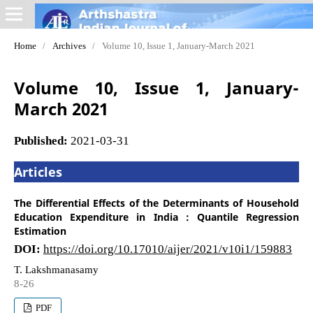
Home
/
Archives
/
Volume 10, Issue 1, January-March 2021
Volume 10, Issue 1, January-
March 2021
Published:
2021-03-31
Articles
The Differential Effects of the Determinants of Household
Education Expenditure in India : Quantile Regression
Estimation
DOI:
https://doi.org/10.17010/aijer/2021/v10i1/159883
T. Lakshmanasamy
8-26
PDF