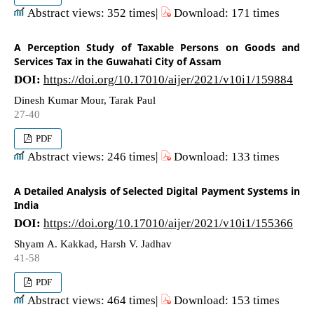
Abstract views: 352 times|
Download: 171 times
A Perception Study of Taxable Persons on Goods and
Services Tax in the Guwahati City of Assam
DOI:
https://doi.org/10.17010/aijer/2021/v10i1/159884
Dinesh Kumar Mour, Tarak Paul
27-40
PDF
Abstract views: 246 times|
Download: 133 times
A Detailed Analysis of Selected Digital Payment Systems in
India
DOI:
https://doi.org/10.17010/aijer/2021/v10i1/155366
Shyam A. Kakkad, Harsh V. Jadhav
41-58
PDF
Abstract views: 464 times|
Download: 153 times